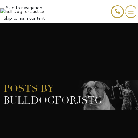
Skip to navigation
Skip to main content
POSTS BY
BULLDOGFORJSTG