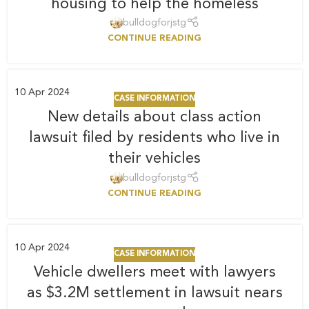
housing to help the homeless
bulldogforjstg
CONTINUE READING
10
Apr 2024
CASE INFORMATION
New details about class action
lawsuit filed by residents who live in
their vehicles
bulldogforjstg
CONTINUE READING
10
Apr 2024
CASE INFORMATION
Vehicle dwellers meet with lawyers
as $3.2M settlement in lawsuit nears