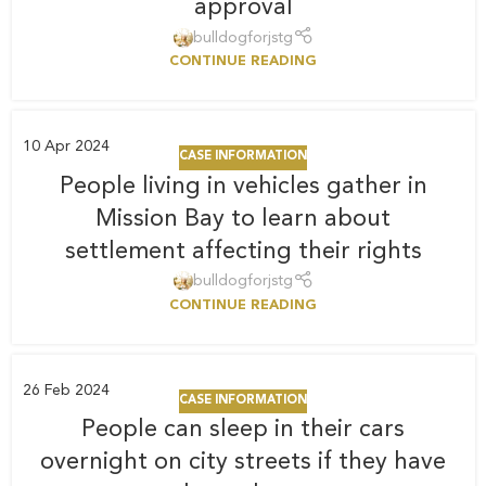
approval
bulldogforjstg
CONTINUE READING
10
Apr 2024
CASE INFORMATION
People living in vehicles gather in
Mission Bay to learn about
settlement affecting their rights
bulldogforjstg
CONTINUE READING
26
Feb 2024
CASE INFORMATION
People can sleep in their cars
overnight on city streets if they have