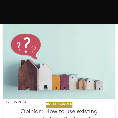
17
Jun 2024
UNCATEGORIZED
Opinion: How to use existing