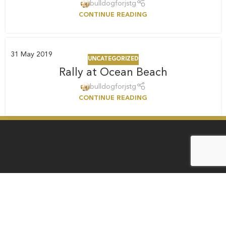
bulldogforjstg
CONTINUE READING
31
May 2019
UNCATEGORIZED
Rally at Ocean Beach
bulldogforjstg
CONTINUE READING
Law Office of Ann E. Menasche
1901 First Avenue, Suite 100, San Diego, CA 92101
ann@bulldogforjustice.com