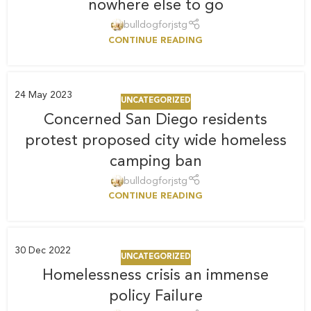
nowhere else to go
bulldogforjstg
CONTINUE READING
24
May 2023
UNCATEGORIZED
Concerned San Diego residents
protest proposed city wide homeless
camping ban
bulldogforjstg
CONTINUE READING
30
Dec 2022
UNCATEGORIZED
Homelessness crisis an immense
policy Failure