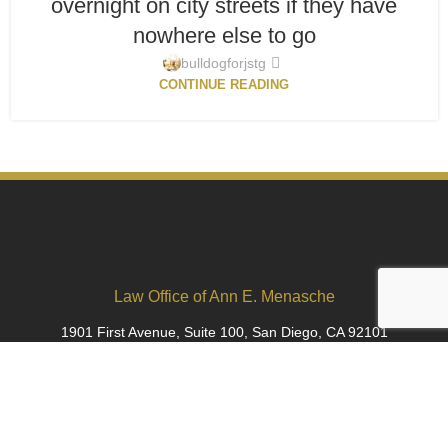
overnight on city streets if they have
nowhere else to go
bulldogforjstg
CONTINUE READING
Law Office of Ann E. Menasche
1901 First Avenue, Suite 100, San Diego, CA 92101
ann@bulldogforjustice.com
(619) 798-6835