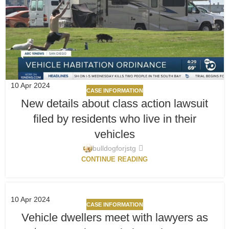
10
Apr 2024
CASE INFORMATION
New details about class action lawsuit
filed by residents who live in their
vehicles
bulldogforjstg
CONTINUE READING
10
Apr 2024
CASE INFORMATION
Vehicle dwellers meet with lawyers as