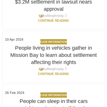
$3.2M settlement in lawsuit nears
approval
bulldogforjstg
CONTINUE READING
10
Apr 2024
CASE INFORMATION
People living in vehicles gather in
Mission Bay to learn about settlement
affecting their rights
bulldogforjstg
CONTINUE READING
26
Feb 2024
CASE INFORMATION
People can sleep in their cars