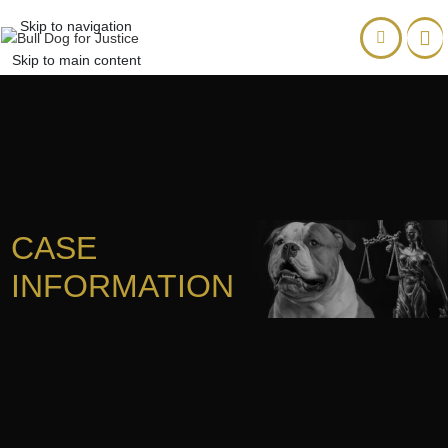
Skip to navigation
Skip to main content
CASE
INFORMATION