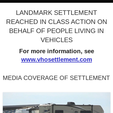
LANDMARK SETTLEMENT
REACHED IN CLASS ACTION ON
BEHALF OF PEOPLE LIVING IN
VEHICLES
For more information, see
www.vhosettlement.com
MEDIA COVERAGE OF SETTLEMENT